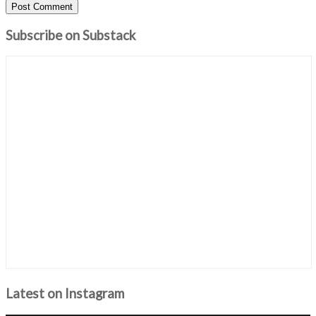
Subscribe on Substack
Latest on Instagram