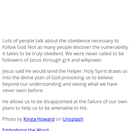
Lots of people talk about the obedience necessary to
follow God. Not as many people discover the vulnerability
it takes to be truly obedient. We were never called to be
followers of Jesus through grit and willpower.
Jesus said He would send the Helper. Holy Spirit draws us
into the divine plan of God provoking us to believe
beyond our understanding and seeing what we have
never seen before.
He allows us to be disappointed at the failure of our own
plans to help us to be amenable to His.
Photo by
Kinga Howard
on
Unsplash
Post
Embodying the Word