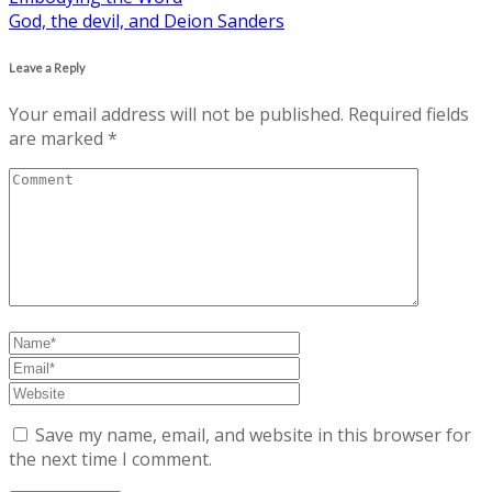
God, the devil, and Deion Sanders
navigation
Leave a Reply
Your email address will not be published.
Required fields
are marked
*
Save my name, email, and website in this browser for
the next time I comment.