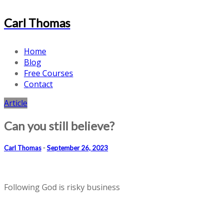
Carl Thomas
Home
Blog
Free Courses
Contact
Article
Can you still believe?
Carl Thomas
-
September 26, 2023
Following God is risky business