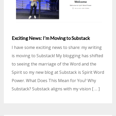
Exciting News: I’m Moving to Substack
I have some exciting news to share: my writing
is moving to Substack! My blogging has shifted
to seeing the marriage of the Word and the
Spirit so my new blog at Substack is Spirit Word
Power. What Does This Mean for You? Why
Substack? Substack aligns with my vision [ … ]