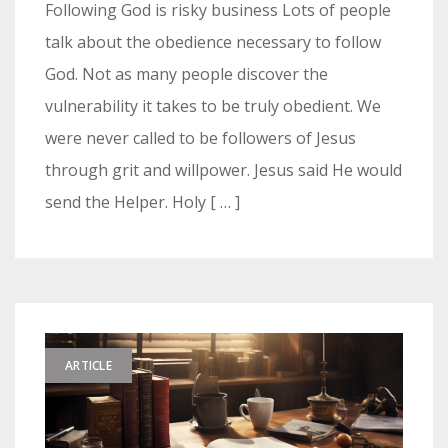
Following God is risky business Lots of people
talk about the obedience necessary to follow
God. Not as many people discover the
vulnerability it takes to be truly obedient. We
were never called to be followers of Jesus
through grit and willpower. Jesus said He would
send the Helper. Holy [ … ]
ARTICLE