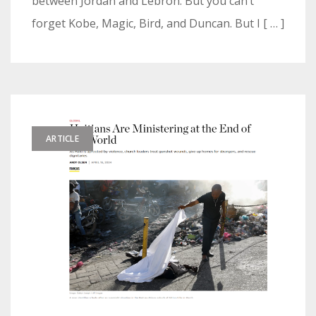
between Jordan and Lebron. But you can’t
forget Kobe, Magic, Bird, and Duncan. But I [ … ]
ARTICLE