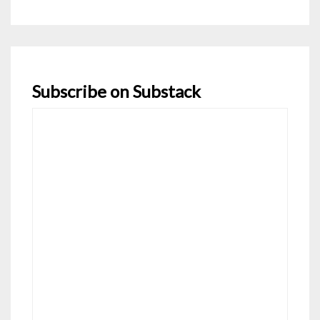
navigation
Subscribe on Substack