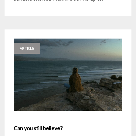
ARTICLE
Can you still believe?