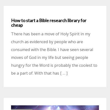
How to start a Bible research library for
cheap
There has been a move of Holy Spirit in my
church as evidenced by people who are
consumed with the Bible. I have seen several
moves of God in my life but seeing people
hungry for the Word is probably the coolest to
be a part of. With that has [ … ]