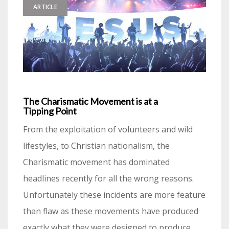
ARTICLE
The Charismatic Movement is at a
Tipping Point
From the exploitation of volunteers and wild
lifestyles, to Christian nationalism, the
Charismatic movement has dominated
headlines recently for all the wrong reasons.
Unfortunately these incidents are more feature
than flaw as these movements have produced
exactly what they were designed to produce.