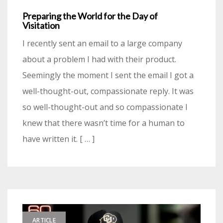
Preparing the World for the Day of
Visitation
I recently sent an email to a large company
about a problem I had with their product.
Seemingly the moment I sent the email I got a
well-thought-out, compassionate reply. It was
so well-thought-out and so compassionate I
knew that there wasn’t time for a human to
have written it. [ … ]
ARTICLE