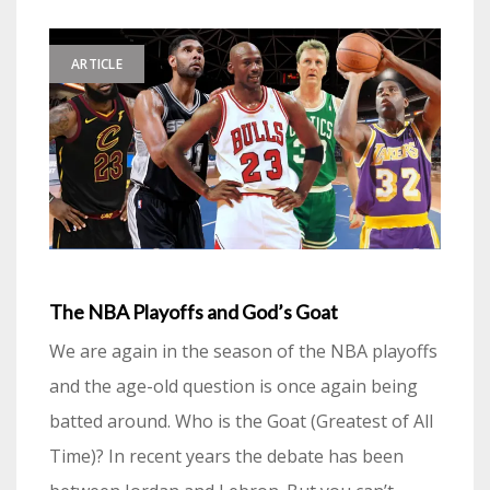
ARTICLE
The NBA Playoffs and God’s Goat
We are again in the season of the NBA playoffs
and the age-old question is once again being
batted around. Who is the Goat (Greatest of All
Time)? In recent years the debate has been