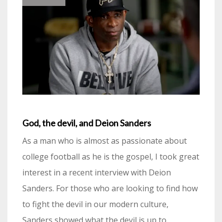
God, the devil, and Deion Sanders
As a man who is almost as passionate about
college football as he is the gospel, I took great
interest in a recent interview with Deion
Sanders. For those who are looking to find how
to fight the devil in our modern culture,
Sanders showed what the devil is up to.