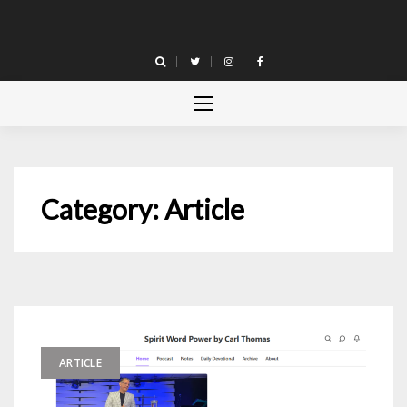
Skip
to
content
Category:
Article
ARTICLE