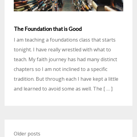
The Foundation that is Good
I am teaching a foundations class that starts
tonight. I have really wrestled with what to
teach. My faith journey has had many distinct
chapters so I am not inclined to a specific
tradition. But through each I have kept a little
and learned to avoid some as well. The [ … ]
Posts
Older posts