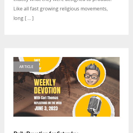
Like all fast growing religious movements,
long [ … ]
ARTICLE