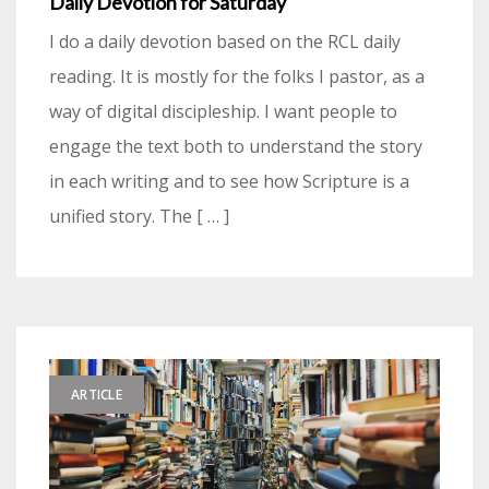
Daily Devotion for Saturday
I do a daily devotion based on the RCL daily
reading. It is mostly for the folks I pastor, as a
way of digital discipleship. I want people to
engage the text both to understand the story
in each writing and to see how Scripture is a
unified story. The [ … ]
ARTICLE