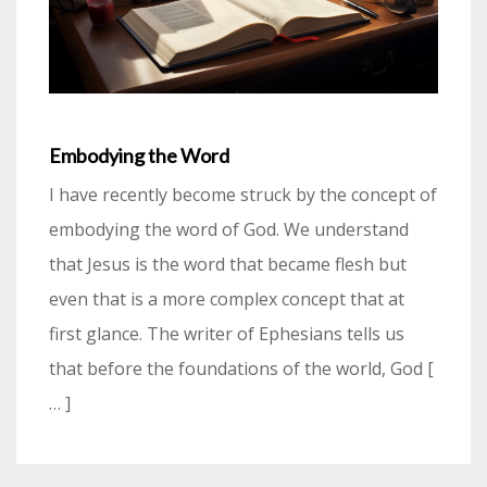
Embodying the Word
I have recently become struck by the concept of
embodying the word of God. We understand
that Jesus is the word that became flesh but
even that is a more complex concept that at
first glance. The writer of Ephesians tells us
that before the foundations of the world, God [
… ]