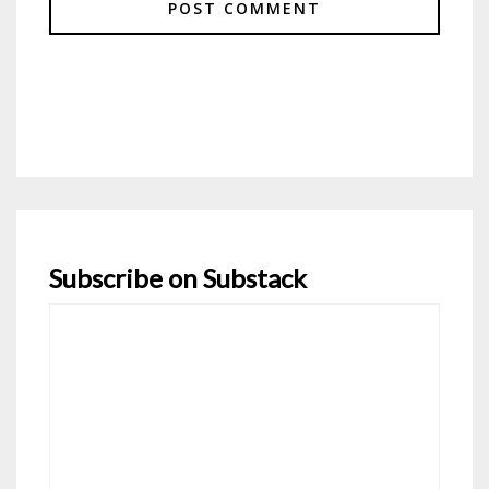
Subscribe on Substack