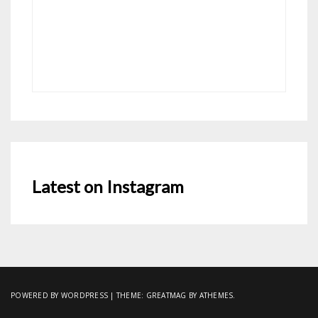
Latest on Instagram
POWERED BY WORDPRESS
|
THEME:
GREATMAG
BY ATHEMES.