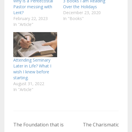
Why is a Pentecostal
3 Books I am Reading
Pastor messing with
Over the Holidays
Lent?
December 23, 2020
February 22, 2023
In "Books"
In "Article"
Attending Seminary
Later in Life? What I
wish I knew before
starting.
August 31, 2022
In "Article"
Post
The Foundation that is
The Charismatic