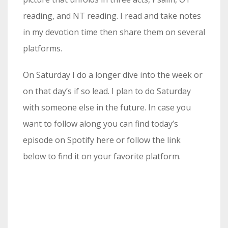
reading, and NT reading. I read and take notes
in my devotion time then share them on several
platforms.
On Saturday I do a longer dive into the week or
on that day’s if so lead. I plan to do Saturday
with someone else in the future. In case you
want to follow along you can find today’s
episode on Spotify here or follow the link
below to find it on your favorite platform.