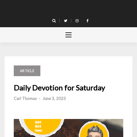
Skip
to
content
ARTICLE
Daily Devotion for Saturday
Carl Thomas
-
June 3, 2023