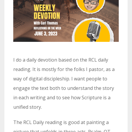
I do a daily devotion based on the RCL daily
reading. It is mostly for the folks I pastor, as a
way of digital discipleship. I want people to
engage the text both to understand the story
in each writing and to see how Scripture is a
unified story.
The RCL Daily reading is good at painting a
picture that unfolds in three acts, Psalm, OT