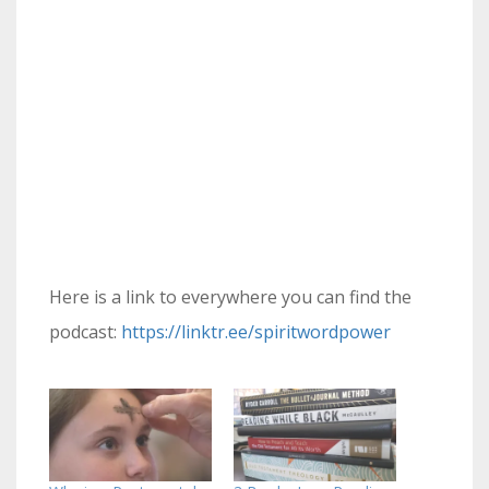
Here is a link to everywhere you can find the
podcast:
https://linktr.ee/spiritwordpower