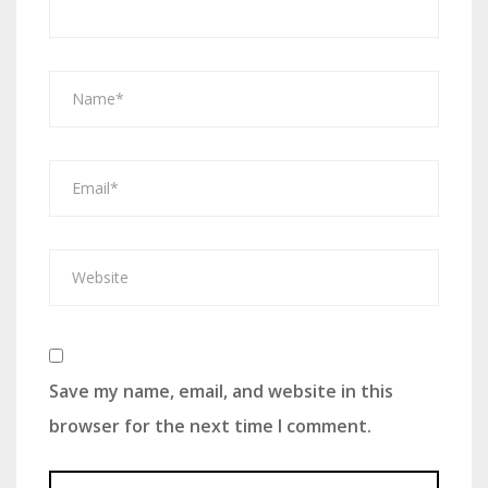
Save my name, email, and website in this
browser for the next time I comment.