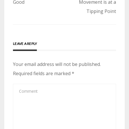
navigation
Good
Movement is at a
Tipping Point
LEAVE A REPLY
Your email address will not be published.
Required fields are marked
*