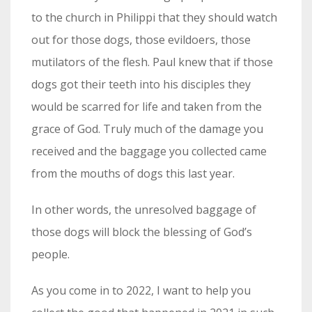
to the church in Philippi that they should watch
out for those dogs, those evildoers, those
mutilators of the flesh. Paul knew that if those
dogs got their teeth into his disciples they
would be scarred for life and taken from the
grace of God. Truly much of the damage you
received and the baggage you collected came
from the mouths of dogs this last year.
In other words, the unresolved baggage of
those dogs will block the blessing of God’s
people.
As you come in to 2022, I want to help you