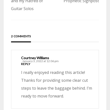
navigation
and my Hatred of
Prophetic Signpost
Guitar Solos
2 COMMENTS
Courtney Williams
January 3, 2022 at 12:06 pm
REPLY
I really enjoyed reading this article!
Thanks for providing some clear cut
steps to leave the baggage behind. I’m
ready to move forward.