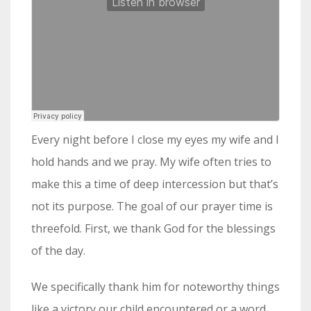
Every night before I close my eyes my wife and I
hold hands and we pray. My wife often tries to
make this a time of deep intercession but that’s
not its purpose. The goal of our prayer time is
threefold. First, we thank God for the blessings
of the day.
We specifically thank him for noteworthy things
like a victory our child encountered or a word