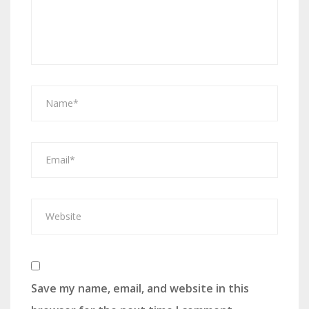
Save my name, email, and website in this