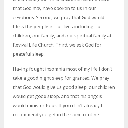
that God may have spoken to us in our
devotions. Second, we pray that God would
bless the people in our lives including our
children, our family, and our spiritual family at
Revival Life Church. Third, we ask God for
peaceful sleep.
Having fought insomnia most of my life I don’t
take a good night sleep for granted. We pray
that God would give us good sleep, our children
would get good sleep, and that his angels
would minister to us. If you don’t already I
recommend you get in the same routine.