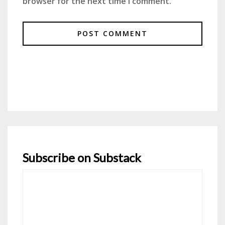
browser for the next time I comment.
Subscribe on Substack