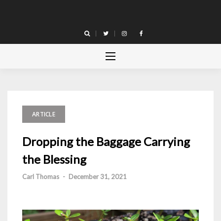
Skip
to
content
ARTICLE
Dropping the Baggage Carrying
the Blessing
Carl Thomas
-
December 31, 2021