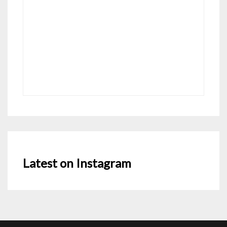
Latest on Instagram