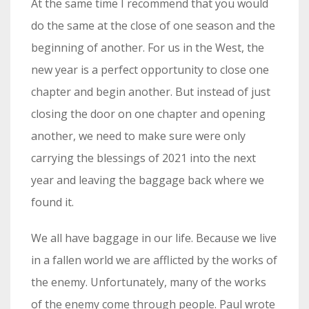
At the same time I recommend that you would
do the same at the close of one season and the
beginning of another. For us in the West, the
new year is a perfect opportunity to close one
chapter and begin another. But instead of just
closing the door on one chapter and opening
another, we need to make sure were only
carrying the blessings of 2021 into the next
year and leaving the baggage back where we
found it.
We all have baggage in our life. Because we live
in a fallen world we are afflicted by the works of
the enemy. Unfortunately, many of the works
of the enemy come through people. Paul wrote