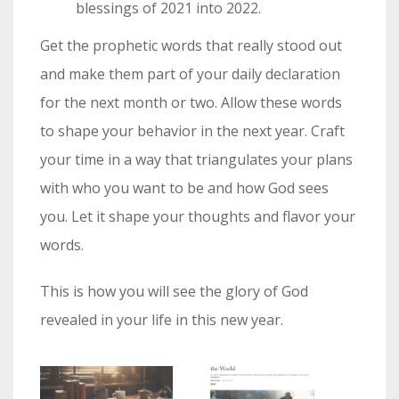
blessings of 2021 into 2022.
Get the prophetic words that really stood out
and make them part of your daily declaration
for the next month or two. Allow these words
to shape your behavior in the next year. Craft
your time in a way that triangulates your plans
with who you want to be and how God sees
you. Let it shape your thoughts and flavor your
words.
This is how you will see the glory of God
revealed in your life in this new year.