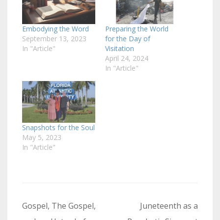
Embodying the Word
Preparing the World
September 13, 2023
for the Day of
In "Article"
Visitation
April 24, 2024
In "Article"
Snapshots for the Soul
May 5, 2023
In "Article"
Post
Gospel, The Gospel,
Juneteenth as a