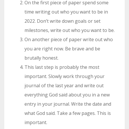
On the first piece of paper spend some
time writing out who you want to be in
2022. Don’t write down goals or set
milestones, write out who you want to be.
On another piece of paper write out who
you are right now. Be brave and be
brutally honest.
This last step is probably the most
important. Slowly work through your
journal of the last year and write out
everything God said about you in a new
entry in your journal. Write the date and
what God said. Take a few pages. This is
important.