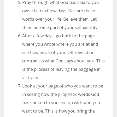
Pray through what God has said to you
over the next few days. Declare these
words over your life. Believe them. Let
them become part of your self identity.
After a few days, go back to the page
where you wrote where you are at and
see how much of your self revelation
contradicts what God says about you. This
is the process of leaving the baggage in
last year.
Look at your page of who you want to be
in seeing how the prophetic words God
has spoken to you line up with who you
want to be. This is how you bring the