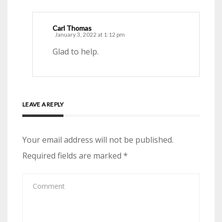
Carl Thomas
January 3, 2022 at 1:12 pm
Glad to help.
LEAVE A REPLY
Your email address will not be published.
Required fields are marked
*