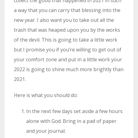
collect the good that happened in 2021 in such
a way that you can carry that blessing into the
new year. I also want you to take out all the
trash that was heaped upon you by the works
of the devil. This is going to take a little work
but I promise you if you’re willing to get out of
your comfort zone and put in a little work your
2022 is going to shine much more brightly than
2021.
Here is what you should do:
In the next few days set aside a few hours
alone with God. Bring in a pad of paper
and your journal.