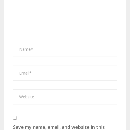
Save my name, email, and website in this