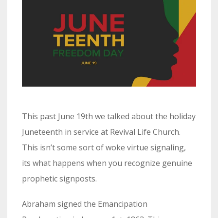
This past June 19th we talked about the holiday
Juneteenth in service at Revival Life Church.
This isn’t some sort of woke virtue signaling,
its what happens when you recognize genuine
prophetic signposts.
Abraham signed the Emancipation