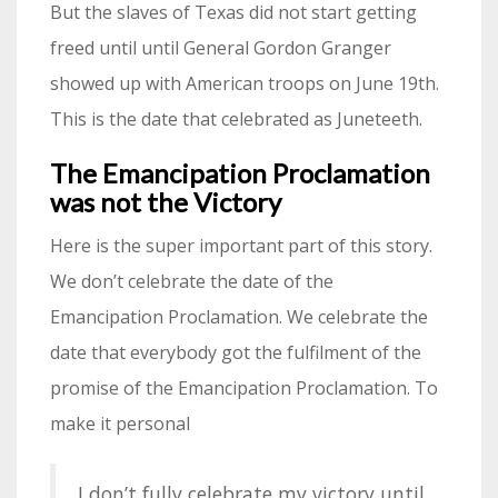
But the slaves of Texas did not start getting
freed until until General Gordon Granger
showed up with American troops on June 19th.
This is the date that celebrated as Juneteeth.
The Emancipation Proclamation
was not the Victory
Here is the super important part of this story.
We don’t celebrate the date of the
Emancipation Proclamation. We celebrate the
date that everybody got the fulfilment of the
promise of the Emancipation Proclamation. To
make it personal
I don’t fully celebrate my victory until