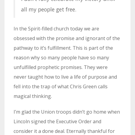
all my people get free.
In the Spirit-filled church today we are
obsessed with the promise and ignorant of the
pathway to it’s fulfillment. This is part of the
reason why so many people have so many
unfulfilled prophetic promises. They were
never taught how to live a life of purpose and
fell into the trap of what Chris Green calls
magical thinking.
I’m glad the Union troops didn’t go home when
Lincoln signed the Executive Order and
consider it a done deal. Eternally thankful for