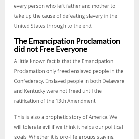
every person who left father and mother to
take up the cause of defeating slavery in the
United States through to the end.
The Emancipation Proclamation
did not Free Everyone
A little known fact is that the Emancipation
Proclamation only freed enslaved people in the
Confederacy. Enslaved people in both Delaware
and Kentucky were not freed until the
ratification of the 13th Amendment.
This is also a prophetic story of America. We
will tolerate evil if we think it helps our political
goals. Whether it is pro-life groups staying