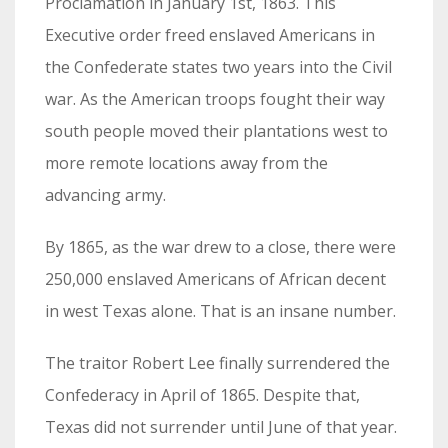
Proclamation in January 1st, 1863. This
Executive order freed enslaved Americans in
the Confederate states two years into the Civil
war. As the American troops fought their way
south people moved their plantations west to
more remote locations away from the
advancing army.
By 1865, as the war drew to a close, there were
250,000 enslaved Americans of African decent
in west Texas alone. That is an insane number.
The traitor Robert Lee finally surrendered the
Confederacy in April of 1865. Despite that,
Texas did not surrender until June of that year.