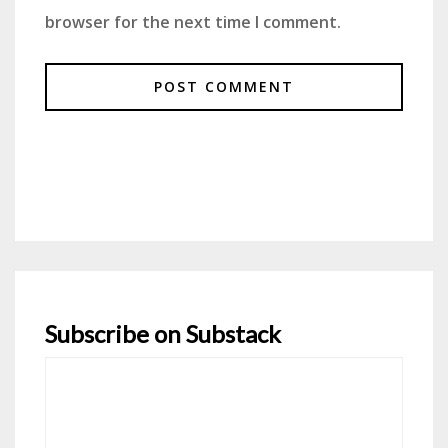
browser for the next time I comment.
Subscribe on Substack