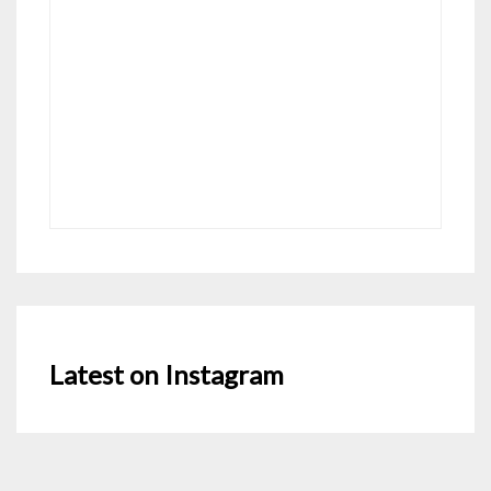
Latest on Instagram