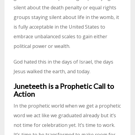
silent about the death penalty or equal rights
groups staying silent about life in the womb, it
is fully acceptable in the United States to
embrace unbalanced scales to gain either
political power or wealth.
God hated this in the days of Israel, the days
Jesus walked the earth, and today.
Juneteeth is a Prophetic Call to
Action
In the prophetic world when we get a prophetic
word we act like we graduated already but it’s
not time for celebration yet. It’s time to work.
It’s time to be transformed to make room for