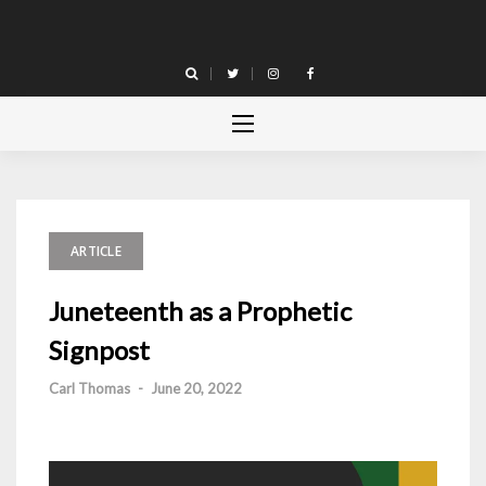
Skip
to
content
ARTICLE
Juneteenth as a Prophetic
Signpost
Carl Thomas
-
June 20, 2022