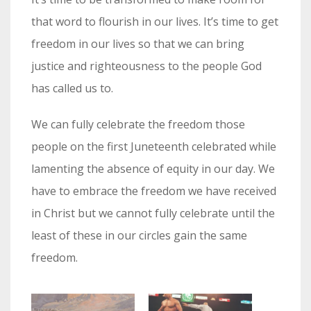
that word to flourish in our lives. It’s time to get
freedom in our lives so that we can bring
justice and righteousness to the people God
has called us to.
We can fully celebrate the freedom those
people on the first Juneteenth celebrated while
lamenting the absence of equity in our day. We
have to embrace the freedom we have received
in Christ but we cannot fully celebrate until the
least of these in our circles gain the same
freedom.