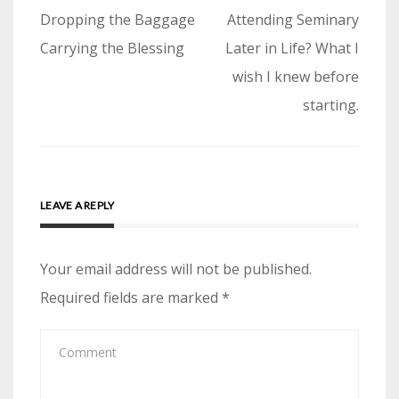
Post
Dropping the Baggage
Attending Seminary
navigation
Carrying the Blessing
Later in Life? What I
wish I knew before
starting.
LEAVE A REPLY
Your email address will not be published.
Required fields are marked
*