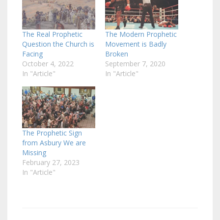
The Real Prophetic
The Modern Prophetic
Question the Church is
Movement is Badly
Facing
Broken
October 4, 2022
September 7, 2020
In "Article"
In "Article"
The Prophetic Sign
from Asbury We are
Missing
February 27, 2023
In "Article"