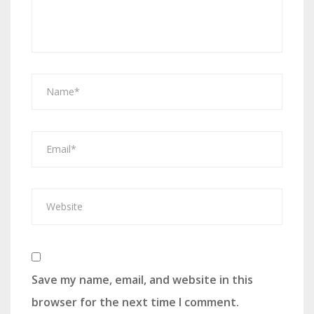
Save my name, email, and website in this
browser for the next time I comment.