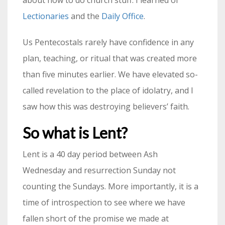
Lectionaries
and the
Daily Office
.
Us Pentecostals rarely have confidence in any
plan, teaching, or ritual that was created more
than five minutes earlier. We have elevated so-
called revelation to the place of idolatry, and I
saw how this was destroying believers’ faith.
So what is Lent?
Lent is a 40 day period between Ash
Wednesday and resurrection Sunday not
counting the Sundays. More importantly, it is a
time of introspection to see where we have
fallen short of the promise we made at