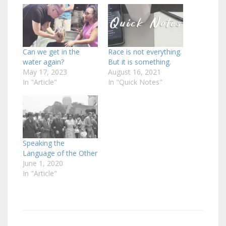
Can we get in the
Race is not everything.
water again?
But it is something.
May 17, 2023
August 16, 2021
In "Article"
In "Quick Notes"
Speaking the
Language of the Other
June 1, 2020
In "Article"