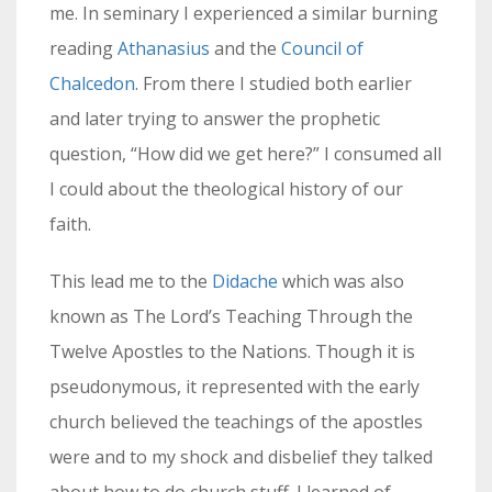
me. In seminary I experienced a similar burning
reading
Athanasius
and the
Council of
Chalcedon
. From there I studied both earlier
and later trying to answer the prophetic
question, “How did we get here?” I consumed all
I could about the theological history of our
faith.
This lead me to the
Didache
which was also
known as The Lord’s Teaching Through the
Twelve Apostles to the Nations. Though it is
pseudonymous, it represented with the early
church believed the teachings of the apostles
were and to my shock and disbelief they talked
about how to do church stuff. I learned of