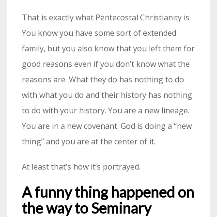
That is exactly what Pentecostal Christianity is.
You know you have some sort of extended
family, but you also know that you left them for
good reasons even if you don’t know what the
reasons are. What they do has nothing to do
with what you do and their history has nothing
to do with your history. You are a new lineage.
You are in a new covenant. God is doing a “new
thing” and you are at the center of it.
At least that’s how it’s portrayed.
A funny thing happened on
the way to Seminary