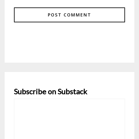
Subscribe on Substack