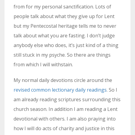
from for my personal sanctification. Lots of
people talk about what they give up for Lent
but my Pentecostal heritage tells me to never
talk about what you are fasting. I don’t judge
anybody else who does, it’s just kind of a thing
still stuck in my psyche. So there are things
from which I will withstain.
My normal daily devotions circle around the
revised common lectionary daily readings
. So I
am already reading scriptures surrounding this
church season. In addition I am reading a Lent
devotional with others. I am also praying into
how I will do acts of charity and justice in this