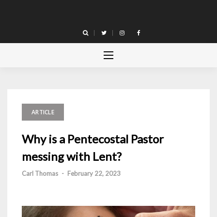
Skip
to
content
ARTICLE
Why is a Pentecostal Pastor
messing with Lent?
Carl Thomas
-
February 22, 2023