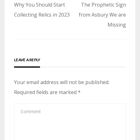
Post
Why You Should Start
The Prophetic Sign
navigation
Collecting Relics in 2023
from Asbury We are
Missing
LEAVE A REPLY
Your email address will not be published.
Required fields are marked
*