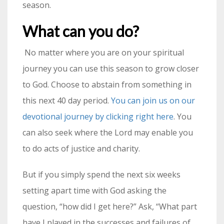
season.
What can you do?
No matter where you are on your spiritual
journey you can use this season to grow closer
to God. Choose to abstain from something in
this next 40 day period.
You can join us on our
devotional journey by clicking right here
. You
can also seek where the Lord may enable you
to do acts of justice and charity.
But if you simply spend the next six weeks
setting apart time with God asking the
question, “how did I get here?” Ask, “What part
have I played in the successes and failures of