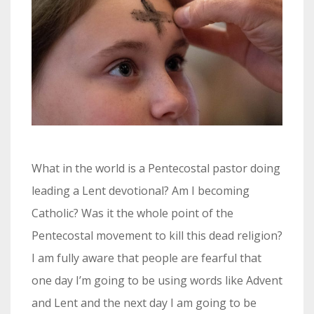
What in the world is a Pentecostal pastor doing
leading a Lent devotional? Am I becoming
Catholic? Was it the whole point of the
Pentecostal movement to kill this dead religion?
I am fully aware that people are fearful that
one day I’m going to be using words like Advent
and Lent and the next day I am going to be