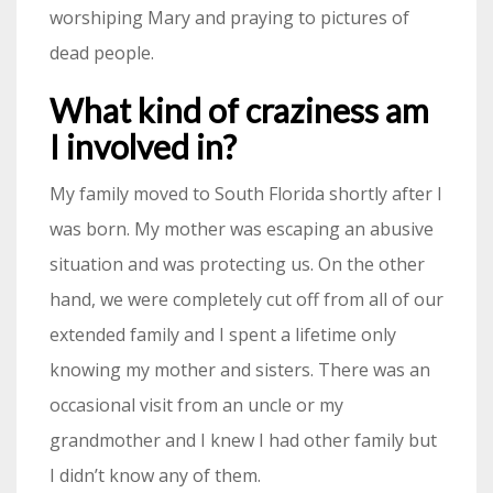
worshiping Mary and praying to pictures of
dead people.
What kind of craziness am
I involved in?
My family moved to South Florida shortly after I
was born. My mother was escaping an abusive
situation and was protecting us. On the other
hand, we were completely cut off from all of our
extended family and I spent a lifetime only
knowing my mother and sisters. There was an
occasional visit from an uncle or my
grandmother and I knew I had other family but
I didn’t know any of them.