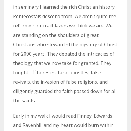
in seminary I learned the rich Christian history
Pentecostals descend from. We aren’t quite the
reformers or trailblazers we think we are. We
are standing on the shoulders of great
Christians who stewarded the mystery of Christ
for 2000 years. They debated the intricacies of
theology that we now take for granted. They
fought off heresies, false apostles, false
revivals, the invasion of false religions, and
diligently guarded the faith passed down for all
the saints.
Early in my walk I would read Finney, Edwards,
and Ravenhill and my heart would burn within