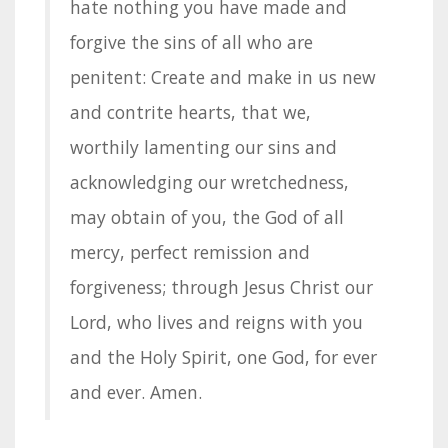
hate nothing you have made and
forgive the sins of all who are
penitent: Create and make in us new
and contrite hearts, that we,
worthily lamenting our sins and
acknowledging our wretchedness,
may obtain of you, the God of all
mercy, perfect remission and
forgiveness; through Jesus Christ our
Lord, who lives and reigns with you
and the Holy Spirit, one God, for ever
and ever. Amen.