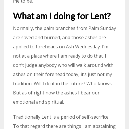
me to be.
What am I doing for Lent?
Normally, the palm branches from Palm Sunday
are saved and burned, and those ashes are
applied to foreheads on Ash Wednesday. I’m
not at a place where I am ready to do that. I
don’t judge anybody who will walk around with
ashes on their forehead today, it’s just not my
tradition. Will I do it in the future? Who knows.
But as of right now the ashes I bear our
emotional and spiritual.
Traditionally Lent is a period of self-sacrifice.
To that regard there are things I am abstaining