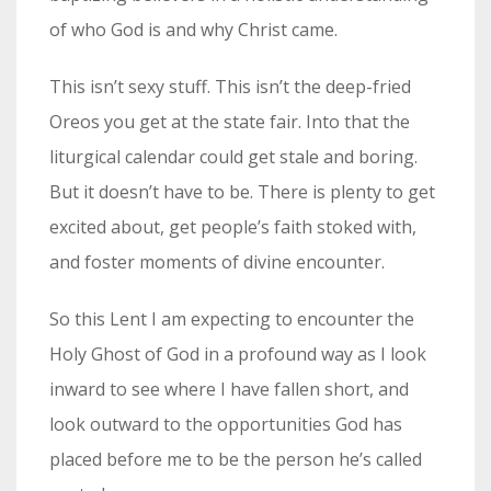
of who God is and why Christ came.
This isn’t sexy stuff. This isn’t the deep-fried
Oreos you get at the state fair. Into that the
liturgical calendar could get stale and boring.
But it doesn’t have to be. There is plenty to get
excited about, get people’s faith stoked with,
and foster moments of divine encounter.
So this Lent I am expecting to encounter the
Holy Ghost of God in a profound way as I look
inward to see where I have fallen short, and
look outward to the opportunities God has
placed before me to be the person he’s called