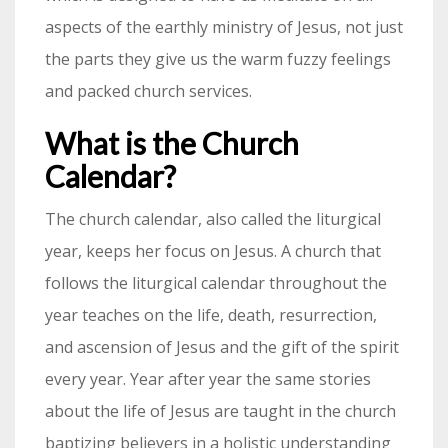
aspects of the earthly ministry of Jesus, not just
the parts they give us the warm fuzzy feelings
and packed church services.
What is the Church
Calendar?
The church calendar, also called the liturgical
year, keeps her focus on Jesus. A church that
follows the liturgical calendar throughout the
year teaches on the life, death, resurrection,
and ascension of Jesus and the gift of the spirit
every year. Year after year the same stories
about the life of Jesus are taught in the church
baptizing believers in a holistic understanding