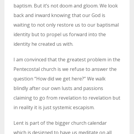
baptism. But it’s not doom and gloom. We look
back and inward knowing that our God is
waiting to not only restore us to our baptismal
identity but to propel us forward into the
identity he created us with.
I am convinced that the greatest problem in the
Pentecostal church is we refuse to answer the
question “How did we get here?” We walk
blindly after our own lusts and passions
claiming to go from revelation to revelation but
in reality it is just systemic escapism.
Lent is part of the bigger church calendar
which is designed to have us meditate on all