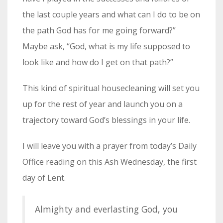
the last couple years and what can I do to be on
the path God has for me going forward?”
Maybe ask, “God, what is my life supposed to
look like and how do I get on that path?”
This kind of spiritual housecleaning will set you
up for the rest of year and launch you on a
trajectory toward God’s blessings in your life.
I will leave you with a prayer from today’s Daily
Office reading on this Ash Wednesday, the first
day of Lent.
Almighty and everlasting God, you