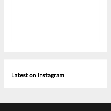
Latest on Instagram