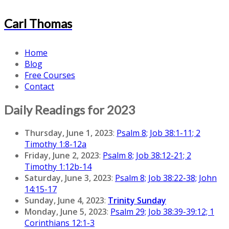
Carl Thomas
Home
Blog
Free Courses
Contact
Daily Readings for 2023
Thursday, June 1, 2023
:
Psalm 8; Job 38:1-11; 2
Timothy 1:8-12a
Friday, June 2, 2023
:
Psalm 8; Job 38:12-21; 2
Timothy 1:12b-14
Saturday, June 3, 2023
:
Psalm 8; Job 38:22-38; John
14:15-17
Sunday, June 4, 2023
:
Trinity Sunday
Monday, June 5, 2023
:
Psalm 29; Job 38:39-39:12; 1
Corinthians 12:1-3