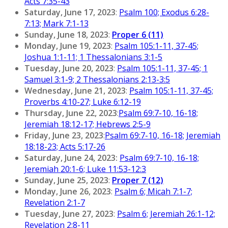
Acts 7:35-43
Saturday, June 17, 2023
:
Psalm 100; Exodus 6:28-
7:13; Mark 7:1-13
Sunday, June 18, 2023
:
Proper 6 (11)
Monday, June 19, 2023
:
Psalm 105:1-11, 37-45;
Joshua 1:1-11; 1 Thessalonians 3:1-5
Tuesday, June 20, 2023
:
Psalm 105:1-11, 37-45; 1
Samuel 3:1-9; 2 Thessalonians 2:13-3:5
Wednesday, June 21, 2023
:
Psalm 105:1-11, 37-45;
Proverbs 4:10-27; Luke 6:12-19
Thursday, June 22, 2023
:
Psalm 69:7-10, 16-18;
Jeremiah 18:12-17; Hebrews 2:5-9
Friday, June 23, 2023
:
Psalm 69:7-10, 16-18; Jeremiah
18:18-23; Acts 5:17-26
Saturday, June 24, 2023:
Psalm 69:7-10, 16-18;
Jeremiah 20:1-6; Luke 11:53-12:3
Sunday, June 25, 2023
:
Proper 7 (12)
Monday, June 26, 2023
:
Psalm 6; Micah 7:1-7;
Revelation 2:1-7
Tuesday, June 27, 2023
:
Psalm 6; Jeremiah 26:1-12;
Revelation 2:8-11