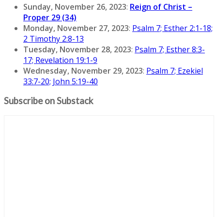
Sunday, November 26, 2023
:
Reign of Christ –
Proper 29 (34)
Monday, November 27, 2023
:
Psalm 7; Esther 2:1-18;
2 Timothy 2:8-13
Tuesday, November 28, 2023
:
Psalm 7; Esther 8:3-
17; Revelation 19:1-9
Wednesday, November 29, 2023
:
Psalm 7; Ezekiel
33:7-20; John 5:19-40
Subscribe on Substack