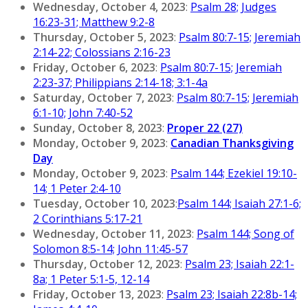
Wednesday, October 4, 2023
:
Psalm 28; Judges
16:23-31; Matthew 9:2-8
Thursday, October 5, 2023
:
Psalm 80:7-15; Jeremiah
2:14-22; Colossians 2:16-23
Friday, October 6, 2023
:
Psalm 80:7-15; Jeremiah
2:23-37; Philippians 2:14-18; 3:1-4a
Saturday, October 7, 2023
:
Psalm 80:7-15; Jeremiah
6:1-10; John 7:40-52
Sunday, October 8, 2023
:
Proper 22 (27)
Monday, October 9, 2023
:
Canadian Thanksgiving
Day
Monday, October 9, 2023
:
Psalm 144; Ezekiel 19:10-
14; 1 Peter 2:4-10
Tuesday, October 10, 2023
:
Psalm 144; Isaiah 27:1-6;
2 Corinthians 5:17-21
Wednesday, October 11, 2023
:
Psalm 144; Song of
Solomon 8:5-14; John 11:45-57
Thursday, October 12, 2023
:
Psalm 23; Isaiah 22:1-
8a; 1 Peter 5:1-5, 12-14
Friday, October 13, 2023
:
Psalm 23; Isaiah 22:8b-14;