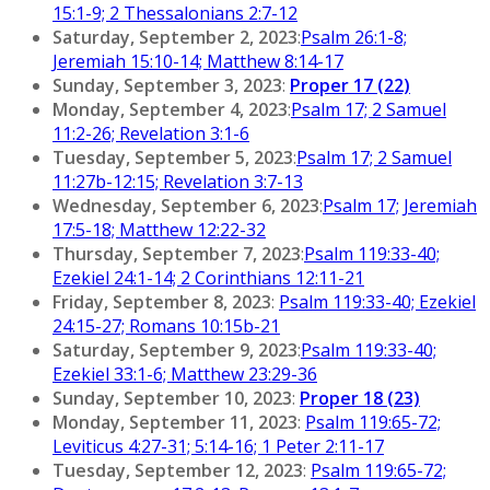
15:1-9; 2 Thessalonians 2:7-12
Saturday, September 2, 2023
:
Psalm 26:1-8;
Jeremiah 15:10-14; Matthew 8:14-17
Sunday, September 3, 2023
:
Proper 17 (22)
Monday, September 4, 2023
:
Psalm 17; 2 Samuel
11:2-26; Revelation 3:1-6
Tuesday, September 5, 2023
:
Psalm 17; 2 Samuel
11:27b-12:15; Revelation 3:7-13
Wednesday, September 6, 2023
:
Psalm 17; Jeremiah
17:5-18; Matthew 12:22-32
Thursday, September 7, 2023
:
Psalm 119:33-40;
Ezekiel 24:1-14; 2 Corinthians 12:11-21
Friday, September 8, 2023
:
Psalm 119:33-40; Ezekiel
24:15-27; Romans 10:15b-21
Saturday, September 9, 2023
:
Psalm 119:33-40;
Ezekiel 33:1-6; Matthew 23:29-36
Sunday, September 10, 2023
:
Proper 18 (23)
Monday, September 11, 2023
:
Psalm 119:65-72;
Leviticus 4:27-31; 5:14-16; 1 Peter 2:11-17
Tuesday, September 12, 2023
:
Psalm 119:65-72;