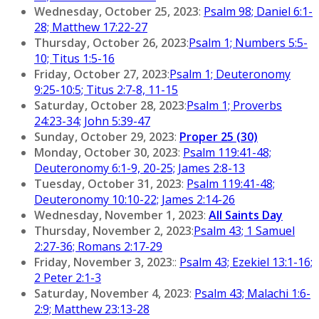
Wednesday, October 25, 2023
:
Psalm 98; Daniel 6:1-
28; Matthew 17:22-27
Thursday, October 26, 2023
:
Psalm 1; Numbers 5:5-
10; Titus 1:5-16
Friday, October 27, 2023
:
Psalm 1; Deuteronomy
9:25-10:5; Titus 2:7-8, 11-15
Saturday, October 28, 2023
:
Psalm 1; Proverbs
24:23-34; John 5:39-47
Sunday, October 29, 2023
:
Proper 25 (30)
Monday, October 30, 2023
:
Psalm 119:41-48;
Deuteronomy 6:1-9, 20-25; James 2:8-13
Tuesday, October 31, 2023
:
Psalm 119:41-48;
Deuteronomy 10:10-22; James 2:14-26
Wednesday, November 1, 2023
:
All Saints Day
Thursday, November 2, 2023
:
Psalm 43; 1 Samuel
2:27-36; Romans 2:17-29
Friday, November 3, 2023
::
Psalm 43; Ezekiel 13:1-16;
2 Peter 2:1-3
Saturday, November 4, 2023
:
Psalm 43; Malachi 1:6-
2:9; Matthew 23:13-28