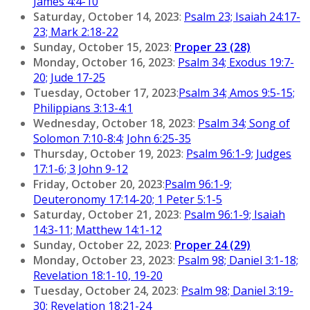
James 4:4-10
Saturday, October 14, 2023
:
Psalm 23; Isaiah 24:17-
23; Mark 2:18-22
Sunday, October 15, 2023
:
Proper 23 (28)
Monday, October 16, 2023
:
Psalm 34; Exodus 19:7-
20; Jude 17-25
Tuesday, October 17, 2023
:
Psalm 34; Amos 9:5-15;
Philippians 3:13-4:1
Wednesday, October 18, 2023
:
Psalm 34; Song of
Solomon 7:10-8:4; John 6:25-35
Thursday, October 19, 2023
:
Psalm 96:1-9; Judges
17:1-6; 3 John 9-12
Friday, October 20, 2023
:
Psalm 96:1-9;
Deuteronomy 17:14-20; 1 Peter 5:1-5
Saturday, October 21, 2023
:
Psalm 96:1-9; Isaiah
14:3-11; Matthew 14:1-12
Sunday, October 22, 2023
:
Proper 24 (29)
Monday, October 23, 2023
:
Psalm 98; Daniel 3:1-18;
Revelation 18:1-10, 19-20
Tuesday, October 24, 2023
:
Psalm 98; Daniel 3:19-
30; Revelation 18:21-24