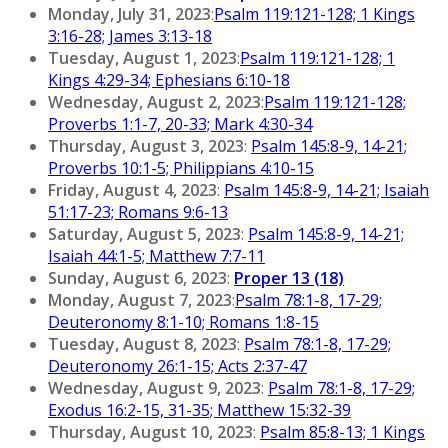
Monday, July 31, 2023
:
Psalm 119:121-128; 1 Kings
3:16-28; James 3:13-18
Tuesday, August 1, 2023
:
Psalm 119:121-128; 1
Kings 4:29-34; Ephesians 6:10-18
Wednesday, August 2, 2023
:
Psalm 119:121-128;
Proverbs 1:1-7, 20-33; Mark 4:30-34
Thursday, August 3, 2023
:
Psalm 145:8-9, 14-21;
Proverbs 10:1-5; Philippians 4:10-15
Friday, August 4, 2023
:
Psalm 145:8-9, 14-21; Isaiah
51:17-23; Romans 9:6-13
Saturday, August 5, 2023
:
Psalm 145:8-9, 14-21;
Isaiah 44:1-5; Matthew 7:7-11
Sunday, August 6, 2023
:
Proper 13 (18)
Monday, August 7, 2023
:
Psalm 78:1-8, 17-29;
Deuteronomy 8:1-10; Romans 1:8-15
Tuesday, August 8, 2023
:
Psalm 78:1-8, 17-29;
Deuteronomy 26:1-15; Acts 2:37-47
Wednesday, August 9, 2023
:
Psalm 78:1-8, 17-29;
Exodus 16:2-15, 31-35; Matthew 15:32-39
Thursday, August 10, 2023
:
Psalm 85:8-13; 1 Kings