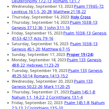
Deuteronomy 17:2-13; Romans 13:1-7
Wednesday, September 13, 2023
:
Psalm 119:65-72;
Leviticus 16:1-5, 20-28; Matthew 21:18-22
Thursday, September 14, 2023
:
Holy Cross
Thursday, September 14, 2023
:
Psalm 103:8-13;
Genesis 37:12-36; 1 John 3:11-16
Friday, September 15, 2023
:
Psalm 103:8-13; Genesis
41:53-42:17; Acts 7:9-16
Saturday, September 16, 2023
:
Psalm 103:8-13;
Genesis 45:1-20; Matthew 6:7-15
Sunday, September 17, 2023
:
Proper 19 (24)
Monday, September 18, 2023
:
Psalm 133; Genesis
48:8-22; Hebrews 11:23-29
Tuesday, September 19, 2023
:
Psalm 133; Genesis
49:29-50:14; Romans 14:13-15:2
Wednesday, September 20, 2023
:
Psalm 133;
Genesis 50:22-26; Mark 11:20-25
Thursday, September 21, 2023
:
Psalm 145:1-8;
Nahum 1:1, 14-2:2; 2 Corinthians 13:1-4
Friday, September 22, 2023
:
Psalm 145:1-8; Nahum
2:3-13; 2 Corinthians 13:5-10