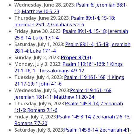
Wednesday, June 28, 2023
:
Psalm 6; Jeremiah 38:1-
13; Matthew 10:5-23
Thursday, June 29, 2023
:
Psalm 89:1-4, 15-18;
Jeremiah 25:1-7; Galatians 5:2-6
Friday, June 30, 2023
:
Psalm 89:1-4, 15-18; Jeremiah
25:8-14; Luke 17:1-4
Saturday, July 1, 2023
:
Psalm 89:1-4, 15-18; Jeremiah
28:1-4; Luke 17:1-4
Sunday, July 2, 2023
:
Proper 8 (13)
Monday, July 3, 2023
:
Psalm 119:161-168; 1 Kings
21:1-16; 1 Thessalonians 4:9-12
Tuesday, July 4, 2023
:
Psalm 119:161-168; 1 Kings
21:17-29; 1 John 4:1-6
Wednesday, July 5, 2023
:
Psalm 119:161-168;
Jeremiah 18:1-11; Matthew 11:20-24
Thursday, July 6, 2023
:
Psalm 145:8-14; Zechariah
1:1-6; Romans 7:1-6
Friday, July 7, 2023
:
Psalm 145:8-14; Zechariah 2:6-13;
Romans 7:7-20
Saturday, July 8, 2023
:
Psalm 145:8-14; Zechariah 4:1-