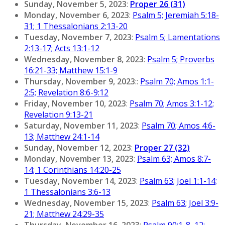
Sunday, November 5, 2023
:
Proper 26 (31)
Monday, November 6, 2023
:
Psalm 5; Jeremiah 5:18-
31; 1 Thessalonians 2:13-20
Tuesday, November 7, 2023
:
Psalm 5; Lamentations
2:13-17; Acts 13:1-12
Wednesday, November 8, 2023
:
Psalm 5; Proverbs
16:21-33; Matthew 15:1-9
Thursday, November 9, 2023
::
Psalm 70; Amos 1:1-
2:5; Revelation 8:6-9:12
Friday, November 10, 2023
:
Psalm 70; Amos 3:1-12;
Revelation 9:13-21
Saturday, November 11, 2023
:
Psalm 70; Amos 4:6-
13; Matthew 24:1-14
Sunday, November 12, 2023
:
Proper 27 (32)
Monday, November 13, 2023
:
Psalm 63; Amos 8:7-
14; 1 Corinthians 14:20-25
Tuesday, November 14, 2023
:
Psalm 63; Joel 1:1-14;
1 Thessalonians 3:6-13
Wednesday, November 15, 2023
:
Psalm 63; Joel 3:9-
21; Matthew 24:29-35
Thursday, November 16, 2023
:
Psalm 90:1-8, 12;