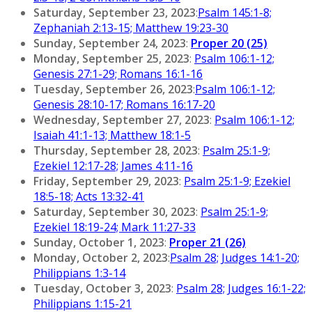
Saturday, September 23, 2023
:
Psalm 145:1-8;
Zephaniah 2:13-15; Matthew 19:23-30
Sunday, September 24, 2023
:
Proper 20 (25)
Monday, September 25, 2023
:
Psalm 106:1-12;
Genesis 27:1-29; Romans 16:1-16
Tuesday, September 26, 2023
:
Psalm 106:1-12;
Genesis 28:10-17; Romans 16:17-20
Wednesday, September 27, 2023
:
Psalm 106:1-12;
Isaiah 41:1-13; Matthew 18:1-5
Thursday, September 28, 2023
:
Psalm 25:1-9;
Ezekiel 12:17-28; James 4:11-16
Friday, September 29, 2023
:
Psalm 25:1-9; Ezekiel
18:5-18; Acts 13:32-41
Saturday, September 30, 2023
:
Psalm 25:1-9;
Ezekiel 18:19-24; Mark 11:27-33
Sunday, October 1, 2023
:
Proper 21 (26)
Monday, October 2, 2023
:
Psalm 28; Judges 14:1-20;
Philippians 1:3-14
Tuesday, October 3, 2023
:
Psalm 28; Judges 16:1-22;
Philippians 1:15-21