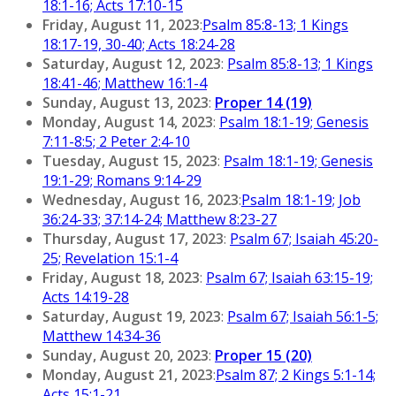
18:1-16; Acts 17:10-15
Friday, August 11, 2023
:
Psalm 85:8-13; 1 Kings
18:17-19, 30-40; Acts 18:24-28
Saturday, August 12, 2023
:
Psalm 85:8-13; 1 Kings
18:41-46; Matthew 16:1-4
Sunday, August 13, 2023
:
Proper 14 (19)
Monday, August 14, 2023
:
Psalm 18:1-19; Genesis
7:11-8:5; 2 Peter 2:4-10
Tuesday, August 15, 2023
:
Psalm 18:1-19; Genesis
19:1-29; Romans 9:14-29
Wednesday, August 16, 2023
:
Psalm 18:1-19; Job
36:24-33; 37:14-24; Matthew 8:23-27
Thursday, August 17, 2023
:
Psalm 67; Isaiah 45:20-
25; Revelation 15:1-4
Friday, August 18, 2023
:
Psalm 67; Isaiah 63:15-19;
Acts 14:19-28
Saturday, August 19, 2023
:
Psalm 67; Isaiah 56:1-5;
Matthew 14:34-36
Sunday, August 20, 2023
:
Proper 15 (20)
Monday, August 21, 2023
:
Psalm 87; 2 Kings 5:1-14;
Acts 15:1-21