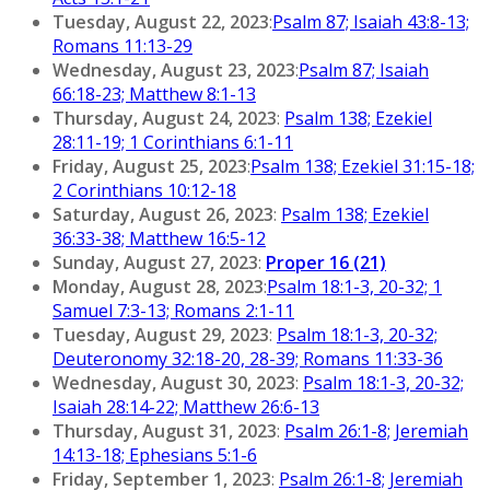
Tuesday, August 22, 2023
:
Psalm 87; Isaiah 43:8-13;
Romans 11:13-29
Wednesday, August 23, 2023
:
Psalm 87; Isaiah
66:18-23; Matthew 8:1-13
Thursday, August 24, 2023
:
Psalm 138; Ezekiel
28:11-19; 1 Corinthians 6:1-11
Friday, August 25, 2023
:
Psalm 138; Ezekiel 31:15-18;
2 Corinthians 10:12-18
Saturday, August 26, 2023
:
Psalm 138; Ezekiel
36:33-38; Matthew 16:5-12
Sunday, August 27, 2023
:
Proper 16 (21)
Monday, August 28, 2023
:
Psalm 18:1-3, 20-32; 1
Samuel 7:3-13; Romans 2:1-11
Tuesday, August 29, 2023
:
Psalm 18:1-3, 20-32;
Deuteronomy 32:18-20, 28-39; Romans 11:33-36
Wednesday, August 30, 2023
:
Psalm 18:1-3, 20-32;
Isaiah 28:14-22; Matthew 26:6-13
Thursday, August 31, 2023
:
Psalm 26:1-8; Jeremiah
14:13-18; Ephesians 5:1-6
Friday, September 1, 2023
:
Psalm 26:1-8; Jeremiah