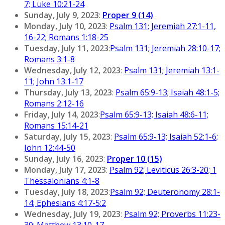
7; Luke 10:21-24
Sunday, July 9, 2023
:
Proper 9 (14)
Monday, July 10, 2023
:
Psalm 131; Jeremiah 27:1-11,
16-22; Romans 1:18-25
Tuesday, July 11, 2023
:
Psalm 131; Jeremiah 28:10-17;
Romans 3:1-8
Wednesday, July 12, 2023
:
Psalm 131; Jeremiah 13:1-
11; John 13:1-17
Thursday, July 13, 2023
:
Psalm 65:9-13; Isaiah 48:1-5;
Romans 2:12-16
Friday, July 14, 2023
:
Psalm 65:9-13; Isaiah 48:6-11;
Romans 15:14-21
Saturday, July 15, 2023
:
Psalm 65:9-13; Isaiah 52:1-6;
John 12:44-50
Sunday, July 16, 2023
:
Proper 10 (15)
Monday, July 17, 2023
:
Psalm 92; Leviticus 26:3-20; 1
Thessalonians 4:1-8
Tuesday, July 18, 2023
:
Psalm 92; Deuteronomy 28:1-
14; Ephesians 4:17-5:2
Wednesday, July 19, 2023
:
Psalm 92; Proverbs 11:23-
30; Matthew 13:10-17