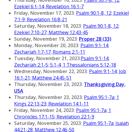
Ezekiel 6:1-14; Revelation 16:1-7
Friday, November 17, 2023
:
Psalm 90:1-8, 12; Ezekiel
7:1-9; Revelation 16:8-21
Saturday, November 18, 2023
:
Psalm 90:1-8, 12;
Ezekiel 7:10-27; Matthew 12:43-45
Sunday, November 19, 2023
:
Proper 28 (33)
Monday, November 20, 2023
:
Psalm 9:1-14;
Zechariah 1:7-17; Romans 2:1-11
Tuesday, November 21, 2023
:
Psalm 9:1-14;
Zechariah 2:1-5; 5:1-4; 1 Thessalonians 5:12-18
Wednesday, November 22, 2023
:
Psalm 9:1-14; Job
16:1-21; Matthew 24:45-51
Thursday, November 23, 2023
:
Thanksgiving Day,
USA
Thursday, November 23, 2023
:
Psalm 95:1-7a; 1
Kings 22:13-23; Revelation 14:1-11
Friday, November 24, 2023
:
Psalm 95:1-7a; 1
Chronicles 17:1-15; Revelation 22:1-9
Saturday, November 25, 2023
:
Psalm 95:1-7a; Isaiah
44:21-28; Matthew 12:46-50