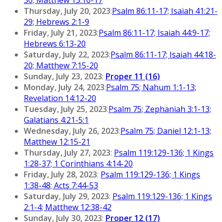
Thursday, July 20, 2023
:
Psalm 86:11-17; Isaiah 41:21-
29; Hebrews 2:1-9
Friday, July 21, 2023
:
Psalm 86:11-17; Isaiah 44:9-17;
Hebrews 6:13-20
Saturday, July 22, 2023
:
Psalm 86:11-17; Isaiah 44:18-
20; Matthew 7:15-20
Sunday, July 23, 2023
:
Proper 11 (16)
Monday, July 24, 2023
:
Psalm 75; Nahum 1:1-13;
Revelation 14:12-20
Tuesday, July 25, 2023
:
Psalm 75; Zephaniah 3:1-13;
Galatians 4:21-5:1
Wednesday, July 26, 2023
:
Psalm 75; Daniel 12:1-13;
Matthew 12:15-21
Thursday, July 27, 2023
:
Psalm 119:129-136; 1 Kings
1:28-37; 1 Corinthians 4:14-20
Friday, July 28, 2023
:
Psalm 119:129-136; 1 Kings
1:38-48; Acts 7:44-53
Saturday, July 29, 2023
:
Psalm 119:129-136; 1 Kings
2:1-4; Matthew 12:38-42
Sunday, July 30, 2023
:
Proper 12 (17)