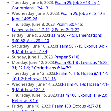
Tuesday, June 6, 2023
:
Psalm 29; Job 39:13-25; 1
Corinthians 12:4-13
Wednesday, June 7, 2023
:
Psalm 29; Job 39:26-40:5;
John 14:25-26
Thursday, June 8, 2023
:
Psalm 50:7-15;
Lamentations 1:7-11; 2 Peter 2:17-22
Friday, June 9, 2023
:
Psalm 50:7-15; Lamentations
3:40-58; Acts 28:1-10
Saturday, June 10, 2023
:
Psalm 50:7-15; Exodus 34:1-
9; Matthew 9:27-34
Sunday, June 11, 2023
:
Proper 5 (10)
Monday, June 12, 2023
:
Psalm 40:1-8 ; Leviticus 15:25-
31; 22:1-9; 2 Corinthians 6:14-7:2
Tuesday, June 13, 2023
:
Psalm 40:1-8; Hosea 8:11-14;
10:1-2; Hebrews 13:1-16
Wednesday, June 14, 2023
:
Psalm 40:1-8; Hosea 14:1-
9; Matthew 12:1-8
Thursday, June 15, 2023
:
Psalm 100; Exodus 4:18-23;
Hebrews 3:1-6
Friday, June 16, 2023
:
Psalm 100; Exodus 4:27-31;