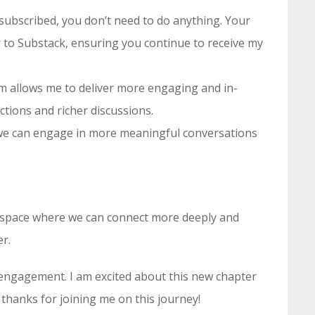
y subscribed, you don’t need to do anything. Your
er to Substack, ensuring you continue to receive my
rm allows me to deliver more engaging and in-
tions and richer discussions.
 we can engage in more meaningful conversations
 a space where we can connect more deeply and
er.
engagement. I am excited about this new chapter
 thanks for joining me on this journey!