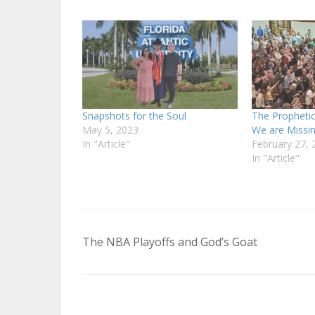
Snapshots for the Soul
The Prophetic
May 5, 2023
We are Missi
In "Article"
February 27, 
In "Article"
Post
The NBA Playoffs and God’s Goat
navigation