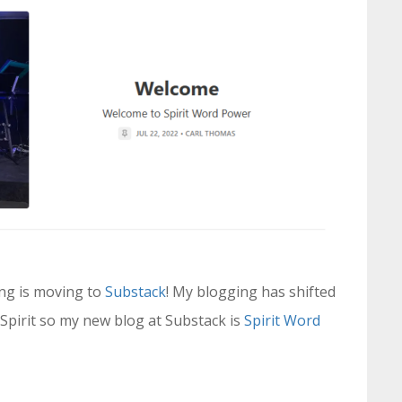
ing is moving to
Substack
! My blogging has shifted
Spirit so my new blog at Substack is
Spirit Word