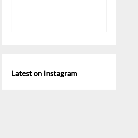
Latest on Instagram