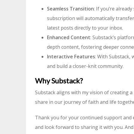
Seamless Transition
: If you’re alread
subscription will automatically transf
latest posts directly to your inbox.
Enhanced Content
: Substack’s platfo
depth content, fostering deeper connec
Interactive Features
: With Substack,
and build a closer-knit community.
Why Substack?
Substack aligns with my vision of creating
share in our journey of faith and life togeth
Thank you for your continued support and 
and look forward to sharing it with you. And