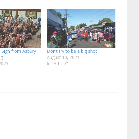
 Sign from Asbury
Don’t try to be a big shot
ng
August 10, 2021
2023
In "Article"