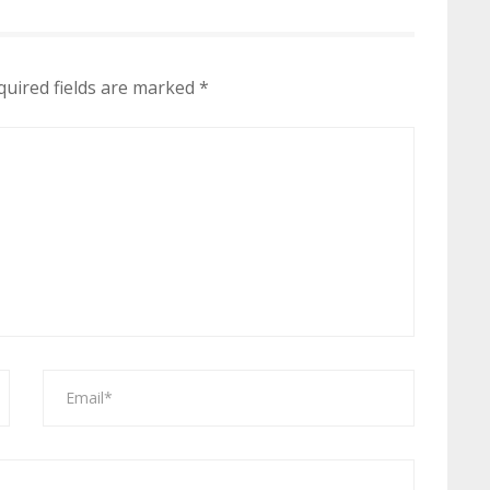
quired fields are marked
*