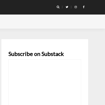
Subscribe on Substack