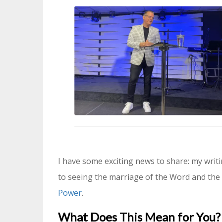
I have some exciting news to share: my writ
to seeing the marriage of the Word and the 
Power
.
What Does This Mean for You?