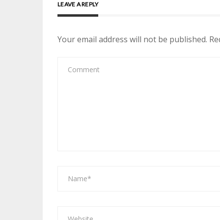
LEAVE A REPLY
Your email address will not be published.
Re