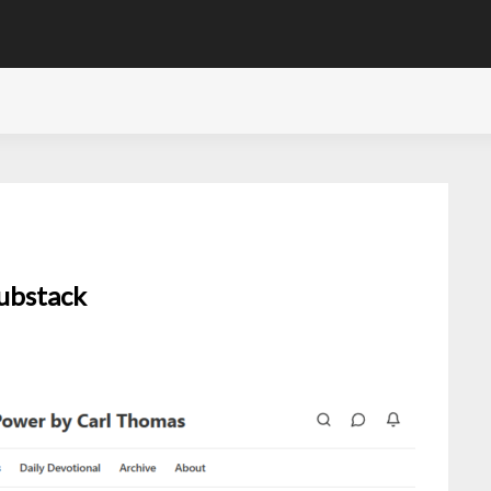
Substack