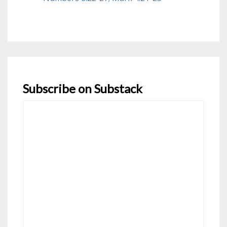
Subscribe on Substack