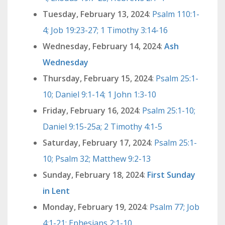
Tuesday, February 13, 2024
:
Psalm 110:1-
4; Job 19:23-27; 1 Timothy 3:14-16
Wednesday, February 14, 2024
:
Ash
Wednesday
Thursday, February 15, 2024
:
Psalm 25:1-
10; Daniel 9:1-14; 1 John 1:3-10
Friday, February 16, 2024
:
Psalm 25:1-10;
Daniel 9:15-25a; 2 Timothy 4:1-5
Saturday, February 17, 2024
:
Psalm 25:1-
10; Psalm 32; Matthew 9:2-13
Sunday, February 18, 2024
:
First Sunday
in Lent
Monday, February 19, 2024
:
Psalm 77; Job
4:1-21; Ephesians 2:1-10