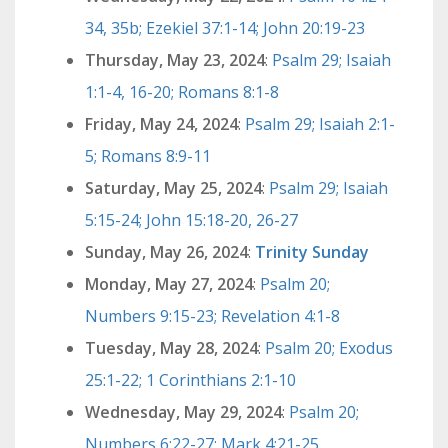
34, 35b; Ezekiel 37:1-14; John 20:19-23
Thursday, May 23, 2024
:
Psalm 29; Isaiah
1:1-4, 16-20; Romans 8:1-8
Friday, May 24, 2024
:
Psalm 29; Isaiah 2:1-
5; Romans 8:9-11
Saturday, May 25, 2024
:
Psalm 29; Isaiah
5:15-24; John 15:18-20, 26-27
Sunday, May 26, 2024
:
Trinity Sunday
Monday, May 27, 2024
:
Psalm 20;
Numbers 9:15-23; Revelation 4:1-8
Tuesday, May 28, 2024
:
Psalm 20; Exodus
25:1-22; 1 Corinthians 2:1-10
Wednesday, May 29, 2024
:
Psalm 20;
Numbers 6:22-27; Mark 4:21-25