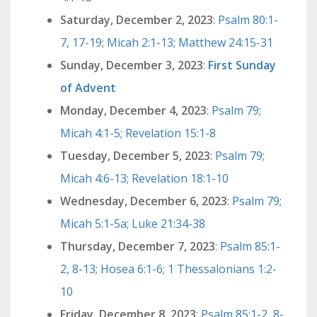
Saturday, December 2, 2023
:
Psalm 80:1-
7, 17-19; Micah 2:1-13; Matthew 24:15-31
Sunday, December 3, 2023
:
First Sunday
of Advent
Monday, December 4, 2023
:
Psalm 79;
Micah 4:1-5; Revelation 15:1-8
Tuesday, December 5, 2023
:
Psalm 79;
Micah 4:6-13; Revelation 18:1-10
Wednesday, December 6, 2023
:
Psalm 79;
Micah 5:1-5a; Luke 21:34-38
Thursday, December 7, 2023
:
Psalm 85:1-
2, 8-13; Hosea 6:1-6; 1 Thessalonians 1:2-
10
Friday, December 8, 2023
:
Psalm 85:1-2, 8-