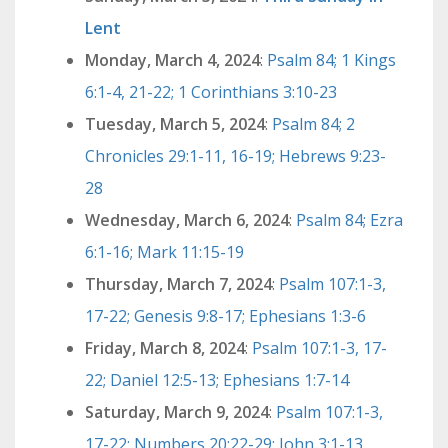
Lent
Monday, March 4, 2024
:
Psalm 84; 1 Kings
6:1-4, 21-22; 1 Corinthians 3:10-23
Tuesday, March 5, 2024
:
Psalm 84; 2
Chronicles 29:1-11, 16-19; Hebrews 9:23-
28
Wednesday, March 6, 2024
:
Psalm 84; Ezra
6:1-16; Mark 11:15-19
Thursday, March 7, 2024
:
Psalm 107:1-3,
17-22; Genesis 9:8-17; Ephesians 1:3-6
Friday, March 8, 2024
:
Psalm 107:1-3, 17-
22; Daniel 12:5-13; Ephesians 1:7-14
Saturday, March 9, 2024
:
Psalm 107:1-3,
17-22; Numbers 20:22-29; John 3:1-13