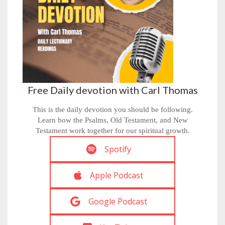
Free Daily devotion with Carl Thomas
This is the daily devotion you should be following.
Learn how the Psalms, Old Testament, and New
Testament work together for our spiritual growth.
Spotify
Apple Podcast
Google Podcast