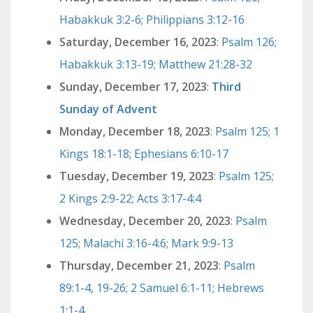
Habakkuk 3:2-6; Philippians 3:12-16
Saturday, December 16, 2023
:
Psalm 126;
Habakkuk 3:13-19; Matthew 21:28-32
Sunday, December 17, 2023
:
Third
Sunday of Advent
Monday, December 18, 2023
:
Psalm 125; 1
Kings 18:1-18; Ephesians 6:10-17
Tuesday, December 19, 2023
:
Psalm 125;
2 Kings 2:9-22; Acts 3:17-4:4
Wednesday, December 20, 2023
:
Psalm
125; Malachi 3:16-4:6; Mark 9:9-13
Thursday, December 21, 2023
:
Psalm
89:1-4, 19-26; 2 Samuel 6:1-11; Hebrews
1:1-4