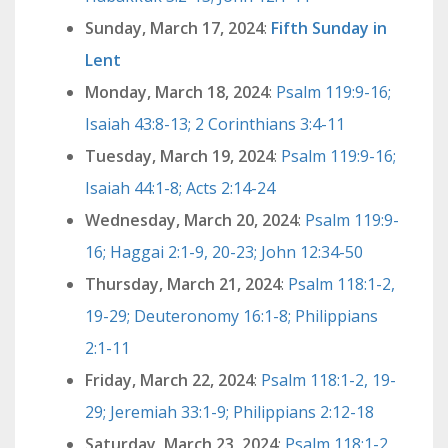
Sunday, March 17, 2024
:
Fifth Sunday in
Lent
Monday, March 18, 2024
:
Psalm 119:9-16;
Isaiah 43:8-13; 2 Corinthians 3:4-11
Tuesday, March 19, 2024
:
Psalm 119:9-16;
Isaiah 44:1-8; Acts 2:14-24
Wednesday, March 20, 2024
:
Psalm 119:9-
16; Haggai 2:1-9, 20-23; John 12:34-50
Thursday, March 21, 2024
:
Psalm 118:1-2,
19-29; Deuteronomy 16:1-8; Philippians
2:1-11
Friday, March 22, 2024
:
Psalm 118:1-2, 19-
29; Jeremiah 33:1-9; Philippians 2:12-18
Saturday, March 23, 2024
:
Psalm 118:1-2,