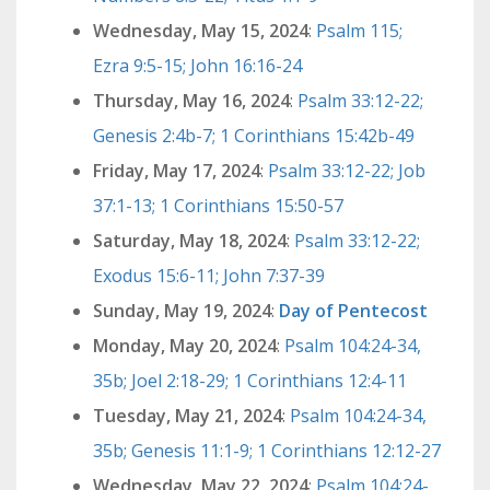
Wednesday, May 15, 2024
:
Psalm 115;
Ezra 9:5-15; John 16:16-24
Thursday, May 16, 2024
:
Psalm 33:12-22;
Genesis 2:4b-7; 1 Corinthians 15:42b-49
Friday, May 17, 2024
:
Psalm 33:12-22; Job
37:1-13; 1 Corinthians 15:50-57
Saturday, May 18, 2024
:
Psalm 33:12-22;
Exodus 15:6-11; John 7:37-39
Sunday, May 19, 2024
:
Day of Pentecost
Monday, May 20, 2024
:
Psalm 104:24-34,
35b; Joel 2:18-29; 1 Corinthians 12:4-11
Tuesday, May 21, 2024
:
Psalm 104:24-34,
35b; Genesis 11:1-9; 1 Corinthians 12:12-27
Wednesday, May 22, 2024
:
Psalm 104:24-