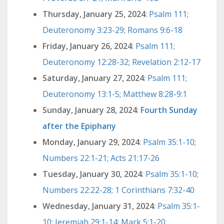
Thursday, January 25, 2024
:
Psalm 111;
Deuteronomy 3:23-29; Romans 9:6-18
Friday, January 26, 2024
:
Psalm 111;
Deuteronomy 12:28-32; Revelation 2:12-17
Saturday, January 27, 2024
:
Psalm 111;
Deuteronomy 13:1-5; Matthew 8:28-9:1
Sunday, January 28, 2024
:
Fourth Sunday
after the Epiphany
Monday, January 29, 2024
:
Psalm 35:1-10;
Numbers 22:1-21; Acts 21:17-26
Tuesday, January 30, 2024
:
Psalm 35:1-10;
Numbers 22:22-28; 1 Corinthians 7:32-40
Wednesday, January 31, 2024
:
Psalm 35:1-
10; Jeremiah 29:1-14; Mark 5:1-20