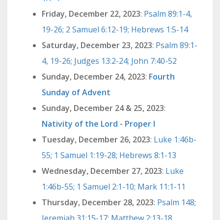
Friday, December 22, 2023
:
Psalm 89:1-4,
19-26; 2 Samuel 6:12-19; Hebrews 1:5-14
Saturday, December 23, 2023
:
Psalm 89:1-
4, 19-26; Judges 13:2-24; John 7:40-52
Sunday, December 24, 2023
:
Fourth
Sunday of Advent
Sunday, December 24 & 25, 2023
:
Nativity of the Lord - Proper I
Tuesday, December 26, 2023
:
Luke 1:46b-
55; 1 Samuel 1:19-28; Hebrews 8:1-13
Wednesday, December 27, 2023
:
Luke
1:46b-55; 1 Samuel 2:1-10; Mark 11:1-11
Thursday, December 28, 2023
:
Psalm 148;
Jeremiah 31:15-17; Matthew 2:13-18