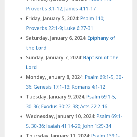
Proverbs 3:1-12; James 4:11-17
Friday, January 5, 2024
:
Psalm 110;
Proverbs 22:1-9; Luke 6:27-31
Saturday, January 6, 2024
:
Epiphany of
the Lord
Sunday, January 7, 2024
:
Baptism of the
Lord
Monday, January 8, 2024
:
Psalm 69:1-5, 30-
36; Genesis 17:1-13; Romans 4:1-12
Tuesday, January 9, 2024
:
Psalm 69:1-5,
30-36; Exodus 30:22-38; Acts 22:2-16
Wednesday, January 10, 2024
:
Psalm 69:1-
5, 30-36; Isaiah 41:14-20; John 1:29-34
Thursday, January 11, 2024
:
Psalm 139:1-