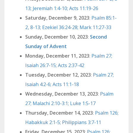
13; Jeremiah 1:4-10; Acts 11:19-26
Saturday, December 9, 2023
:
Psalm 85:1-
2, 8-13; Ezekiel 36:24-28; Mark 11:27-33
Sunday, December 10, 2023
:
Second
Sunday of Advent
Monday, December 11, 2023
:
Psalm 27;
Isaiah 26:7-15; Acts 2:37-42
Tuesday, December 12, 2023
:
Psalm 27;
Isaiah 4:2-6; Acts 11:1-18
Wednesday, December 13, 2023
:
Psalm
27; Malachi 2:10-3:1; Luke 1:5-17
Thursday, December 14, 2023
:
Psalm 126;
Habakkuk 2:1-5; Philippians 3:7-11
Friday, December 15, 2023
:
Psalm 126;