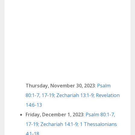
Thursday, November 30, 2023
:
Psalm
80:1-7, 17-19; Zechariah 13:1-9; Revelation
14:6-13
Friday, December 1, 2023
:
Psalm 80:1-7,
17-19; Zechariah 14:1-9; 1 Thessalonians
4:1-18