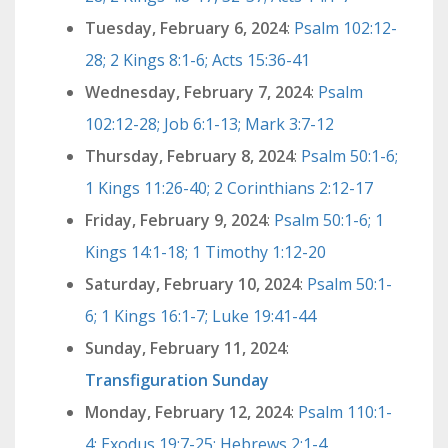
Tuesday, February 6, 2024
:
Psalm 102:12-
28; 2 Kings 8:1-6; Acts 15:36-41
Wednesday, February 7, 2024
:
Psalm
102:12-28; Job 6:1-13; Mark 3:7-12
Thursday, February 8, 2024
:
Psalm 50:1-6;
1 Kings 11:26-40; 2 Corinthians 2:12-17
Friday, February 9, 2024
:
Psalm 50:1-6; 1
Kings 14:1-18; 1 Timothy 1:12-20
Saturday, February 10, 2024
:
Psalm 50:1-
6; 1 Kings 16:1-7; Luke 19:41-44
Sunday, February 11, 2024
:
Transfiguration Sunday
Monday, February 12, 2024
:
Psalm 110:1-
4; Exodus 19:7-25; Hebrews 2:1-4