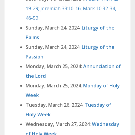
19-29; Jeremiah 33:10-16; Mark 10:32-34,
46-52
Sunday, March 24, 2024
:
Liturgy of the
Palms
Sunday, March 24, 2024
:
Liturgy of the
Passion
Monday, March 25, 2024
:
Annunciation of
the Lord
Monday, March 25, 2024
:
Monday of Holy
Week
Tuesday, March 26, 2024
:
Tuesday of
Holy Week
Wednesday, March 27, 2024
:
Wednesday
of Holy Week