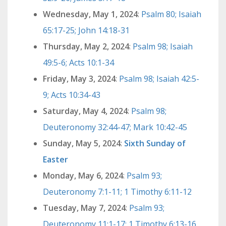
Wednesday, May 1, 2024
:
Psalm 80; Isaiah
65:17-25; John 14:18-31
Thursday, May 2, 2024
:
Psalm 98; Isaiah
49:5-6; Acts 10:1-34
Friday, May 3, 2024
:
Psalm 98; Isaiah 42:5-
9; Acts 10:34-43
Saturday, May 4, 2024
:
Psalm 98;
Deuteronomy 32:44-47; Mark 10:42-45
Sunday, May 5, 2024
:
Sixth Sunday of
Easter
Monday, May 6, 2024
:
Psalm 93;
Deuteronomy 7:1-11; 1 Timothy 6:11-12
Tuesday, May 7, 2024
:
Psalm 93;
Deuteronomy 11:1-17; 1 Timothy 6:13-16