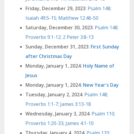
Friday, December 29, 2023
:
Psalm 148;
Isaiah 49:5-15; Matthew 12:46-50
Saturday, December 30, 2023
:
Psalm 148;
Proverbs 9:1-12; 2 Peter 3:8-13
Sunday, December 31, 2023
:
First Sunday
after Christmas Day
Monday, January 1, 2024
:
Holy Name of
Jesus
Monday, January 1, 2024
:
New Year's Day
Tuesday, January 2, 2024
:
Psalm 148;
Proverbs 1:1-7; James 3:13-18
Wednesday, January 3, 2024
:
Psalm 110;
Proverbs 1:20-33; James 4:1-10
Thursday, January 4, 2024
:
Psalm 110;