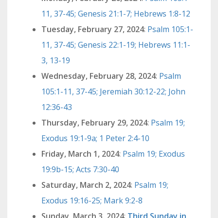
11, 37-45; Genesis 21:1-7; Hebrews 1:8-12
Tuesday, February 27, 2024
:
Psalm 105:1-
11, 37-45; Genesis 22:1-19; Hebrews 11:1-
3, 13-19
Wednesday, February 28, 2024
:
Psalm
105:1-11, 37-45; Jeremiah 30:12-22; John
12:36-43
Thursday, February 29, 2024
:
Psalm 19;
Exodus 19:1-9a; 1 Peter 2:4-10
Friday, March 1, 2024
:
Psalm 19; Exodus
19:9b-15; Acts 7:30-40
Saturday, March 2, 2024
:
Psalm 19;
Exodus 19:16-25; Mark 9:2-8
Sunday, March 3, 2024
:
Third Sunday in