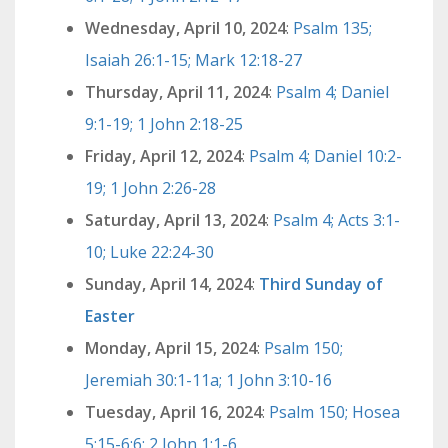
Wednesday, April 10, 2024
:
Psalm 135;
Isaiah 26:1-15; Mark 12:18-27
Thursday, April 11, 2024
:
Psalm 4; Daniel
9:1-19; 1 John 2:18-25
Friday, April 12, 2024
:
Psalm 4; Daniel 10:2-
19; 1 John 2:26-28
Saturday, April 13, 2024
:
Psalm 4; Acts 3:1-
10; Luke 22:24-30
Sunday, April 14, 2024
:
Third Sunday of
Easter
Monday, April 15, 2024
:
Psalm 150;
Jeremiah 30:1-11a; 1 John 3:10-16
Tuesday, April 16, 2024
:
Psalm 150; Hosea
5:15-6:6; 2 John 1:1-6