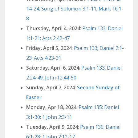
14-24; Song of Solomon 3:1-11; Mark 16:1-
8
Thursday, April 4, 2024
:
Psalm 133; Daniel
1:1-21; Acts 2:42-47
Friday, April 5, 2024
:
Psalm 133; Daniel 2:1-
23; Acts 4:23-31
Saturday, April 6, 2024
:
Psalm 133; Daniel
2:24-49; John 12:44-50
Sunday, April 7, 2024
:
Second Sunday of
Easter
Monday, April 8, 2024
:
Psalm 135; Daniel
3:1-30; 1 John 2:3-11
Tuesday, April 9, 2024
:
Psalm 135; Daniel
6:1-28; 1 John 2:12-17