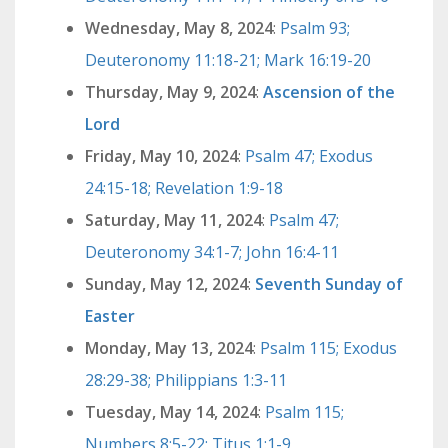
Wednesday, May 8, 2024
:
Psalm 93;
Deuteronomy 11:18-21; Mark 16:19-20
Thursday, May 9, 2024
:
Ascension of the
Lord
Friday, May 10, 2024
:
Psalm 47; Exodus
24:15-18; Revelation 1:9-18
Saturday, May 11, 2024
:
Psalm 47;
Deuteronomy 34:1-7; John 16:4-11
Sunday, May 12, 2024
:
Seventh Sunday of
Easter
Monday, May 13, 2024
:
Psalm 115; Exodus
28:29-38; Philippians 1:3-11
Tuesday, May 14, 2024
:
Psalm 115;
Numbers 8:5-22; Titus 1:1-9