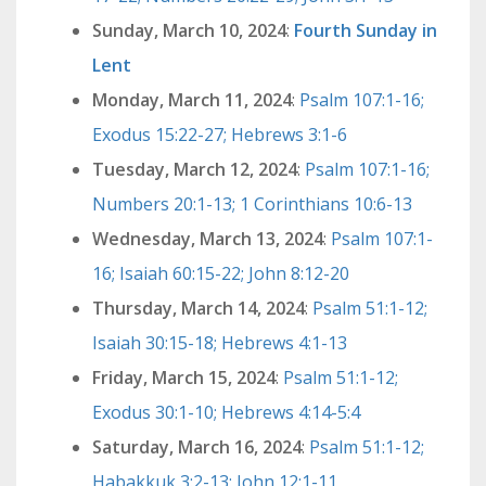
Sunday, March 10, 2024
:
Fourth Sunday in
Lent
Monday, March 11, 2024
:
Psalm 107:1-16;
Exodus 15:22-27; Hebrews 3:1-6
Tuesday, March 12, 2024
:
Psalm 107:1-16;
Numbers 20:1-13; 1 Corinthians 10:6-13
Wednesday, March 13, 2024
:
Psalm 107:1-
16; Isaiah 60:15-22; John 8:12-20
Thursday, March 14, 2024
:
Psalm 51:1-12;
Isaiah 30:15-18; Hebrews 4:1-13
Friday, March 15, 2024
:
Psalm 51:1-12;
Exodus 30:1-10; Hebrews 4:14-5:4
Saturday, March 16, 2024
:
Psalm 51:1-12;
Habakkuk 3:2-13; John 12:1-11