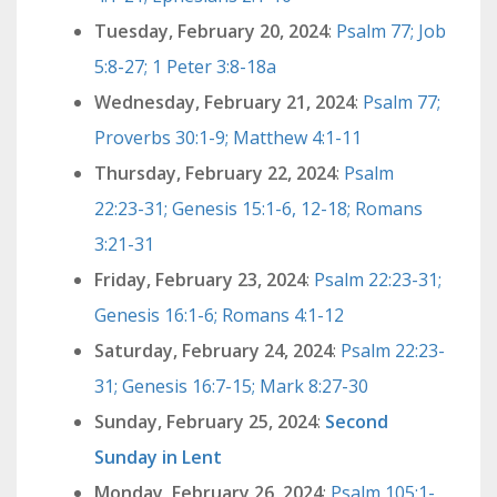
Tuesday, February 20, 2024
:
Psalm 77; Job
5:8-27; 1 Peter 3:8-18a
Wednesday, February 21, 2024
:
Psalm 77;
Proverbs 30:1-9; Matthew 4:1-11
Thursday, February 22, 2024
:
Psalm
22:23-31; Genesis 15:1-6, 12-18; Romans
3:21-31
Friday, February 23, 2024
:
Psalm 22:23-31;
Genesis 16:1-6; Romans 4:1-12
Saturday, February 24, 2024
:
Psalm 22:23-
31; Genesis 16:7-15; Mark 8:27-30
Sunday, February 25, 2024
:
Second
Sunday in Lent
Monday, February 26, 2024
:
Psalm 105:1-