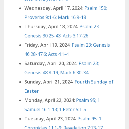
Wednesday, April 17, 2024
:
Psalm 150;
Proverbs 9:1-6; Mark 16:9-18
Thursday, April 18, 2024
:
Psalm 23;
Genesis 30:25-43; Acts 3:17-26
Friday, April 19, 2024
:
Psalm 23; Genesis
46:28-47:6; Acts 4:1-4
Saturday, April 20, 2024
:
Psalm 23;
Genesis 48:8-19; Mark 6:30-34
Sunday, April 21, 2024
:
Fourth Sunday of
Easter
Monday, April 22, 2024
:
Psalm 95; 1
Samuel 16:1-13; 1 Peter 5:1-5
Tuesday, April 23, 2024
:
Psalm 95; 1
Chronicles 11:1-9; Revelation 7:13-17