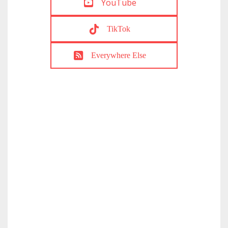
YouTube
TikTok
Everywhere Else