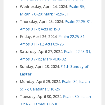
Wednesday, April 24, 2024
:
Psalm 95;
Micah 7:8-20; Mark 14:26-31
Thursday, April 25, 2024
:
Psalm 22:25-31;
Amos 8:1-7; Acts 8:1b-8
Friday, April 26, 2024
:
Psalm 22:25-31;
Amos 8:11-13; Acts 8:9-25
Saturday, April 27, 2024
:
Psalm 22:25-31;
Amos 9:7-15; Mark 4:30-32
Sunday, April 28, 2024
:
Fifth Sunday of
Easter
Monday, April 29, 2024
:
Psalm 80; Isaiah
5:1-7; Galatians 5:16-26
Tuesday, April 30, 2024
:
Psalm 80; Isaiah
32:9-20; James 3:17-18