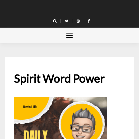
Skip
to
content
Spirit Word Power