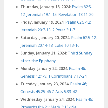
Thursday, January 18, 2024
:
Psalm 62:5-
12; Jeremiah 19:1-15; Revelation 18:11-20
Friday, January 19, 2024
:
Psalm 62:5-12;
Jeremiah 20:7-13; 2 Peter 3:1-7
Saturday, January 20, 2024
:
Psalm 62:5-12;
Jeremiah 20:14-18; Luke 10:13-16
Sunday, January 21, 2024
:
Third Sunday
after the Epiphany
Monday, January 22, 2024
:
Psalm 46;
Genesis 12:1-9; 1 Corinthians 7:17-24
Tuesday, January 23, 2024
:
Psalm 46;
Genesis 45:25-46:7; Acts 5:33-42
Wednesday, January 24, 2024
:
Psalm 46;
Proverbs 8:1-21; Mark 3:13-19a