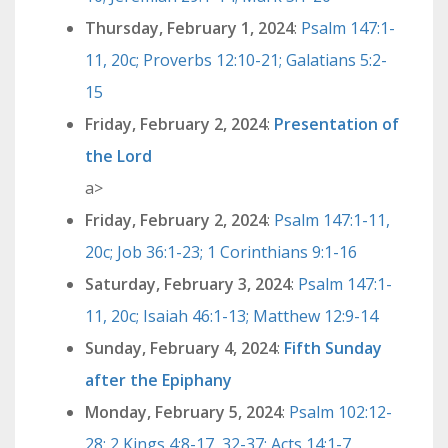
Thursday, February 1, 2024
:
Psalm 147:1-
11, 20c; Proverbs 12:10-21; Galatians 5:2-
15
Friday, February 2, 2024
:
Presentation of
the Lord
a>
Friday, February 2, 2024
:
Psalm 147:1-11,
20c; Job 36:1-23; 1 Corinthians 9:1-16
Saturday, February 3, 2024
:
Psalm 147:1-
11, 20c; Isaiah 46:1-13; Matthew 12:9-14
Sunday, February 4, 2024
:
Fifth Sunday
after the Epiphany
Monday, February 5, 2024
:
Psalm 102:12-
28; 2 Kings 4:8-17, 32-37; Acts 14:1-7