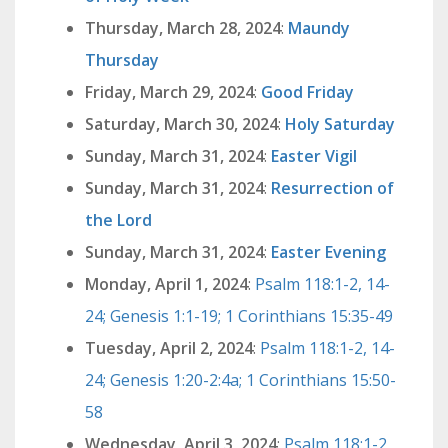
Thursday, March 28, 2024
:
Maundy
Thursday
Friday, March 29, 2024
:
Good Friday
Saturday, March 30, 2024
:
Holy Saturday
Sunday, March 31, 2024
:
Easter Vigil
Sunday, March 31, 2024
:
Resurrection of
the Lord
Sunday, March 31, 2024
:
Easter Evening
Monday, April 1, 2024
:
Psalm 118:1-2, 14-
24; Genesis 1:1-19; 1 Corinthians 15:35-49
Tuesday, April 2, 2024
:
Psalm 118:1-2, 14-
24; Genesis 1:20-2:4a; 1 Corinthians 15:50-
58
Wednesday, April 3, 2024
:
Psalm 118:1-2,