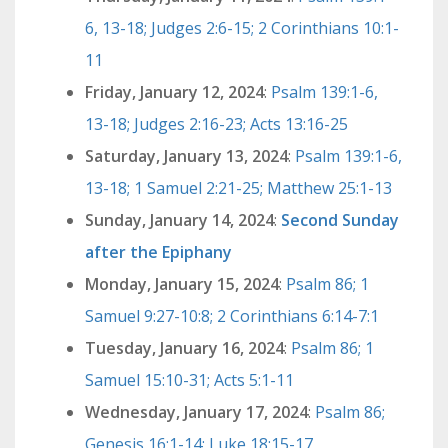
6, 13-18; Judges 2:6-15; 2 Corinthians 10:1-
11
Friday, January 12, 2024
:
Psalm 139:1-6,
13-18; Judges 2:16-23; Acts 13:16-25
Saturday, January 13, 2024
:
Psalm 139:1-6,
13-18; 1 Samuel 2:21-25; Matthew 25:1-13
Sunday, January 14, 2024
:
Second Sunday
after the Epiphany
Monday, January 15, 2024
:
Psalm 86; 1
Samuel 9:27-10:8; 2 Corinthians 6:14-7:1
Tuesday, January 16, 2024
:
Psalm 86; 1
Samuel 15:10-31; Acts 5:1-11
Wednesday, January 17, 2024
:
Psalm 86;
Genesis 16:1-14; Luke 18:15-17